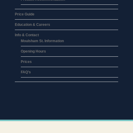
Price Guide
Education & Careers
Info & Contact
Moulsham St. Information
Opening Hours
Prices
FAQ’s