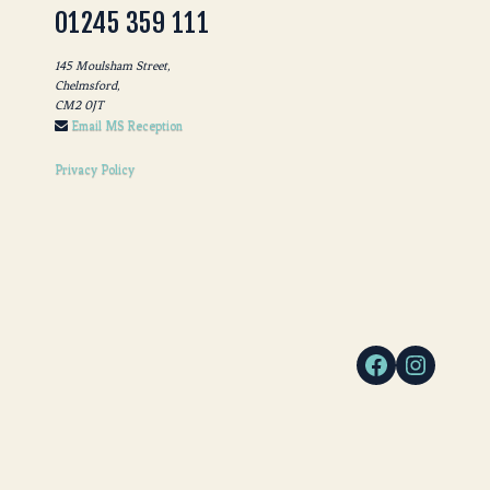
01245 359 111
145 Moulsham Street,
Chelmsford,
CM2 0JT
Email MS Reception
Privacy Policy