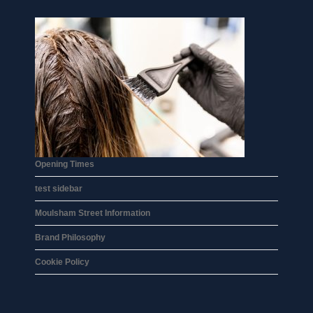
Opening Times
test sidebar
Moulsham Street Information
Brand Philosophy
Cookie Policy