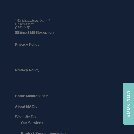
01245 359 111
145 Moulsham Street,
Chelmsford,
CM2 0JT
Email MS Reception
Privacy Policy
Privacy Policy
BOOK NOW
Home Maintenance
About MACK
What We Do
Our Services
Product Recommendation