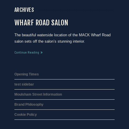
ARCHIVES
WHARF ROAD SALON
The beautiful waterside location of the MACK Wharf Road
salon sets off the salon’s stunning interior.
Continue Reading
Opening Times
test sidebar
Moulsham Street Information
Brand Philosophy
Cookie Policy