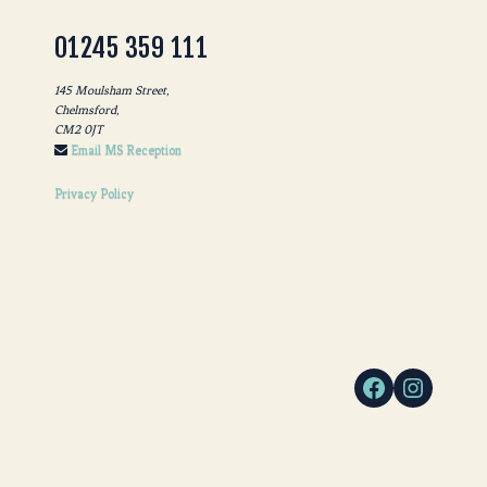
01245 359 111
145 Moulsham Street,
Chelmsford,
CM2 0JT
Email MS Reception
Privacy Policy