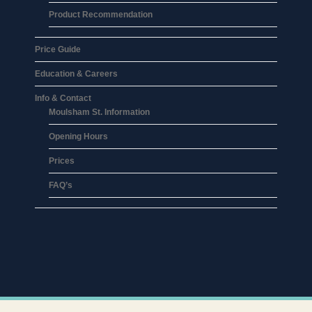
Product Recommendation
Price Guide
Education & Careers
Info & Contact
Moulsham St. Information
Opening Hours
Prices
FAQ’s