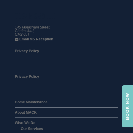
01245 359 111
145 Moulsham Street,
Chelmsford,
CM2 0JT
Email MS Reception
Privacy Policy
Privacy Policy
BOOK NOW
Home Maintenance
About MACK
What We Do
Our Services