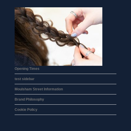
Opening Times
test sidebar
Moulsham Street Information
Brand Philosophy
Cookie Policy