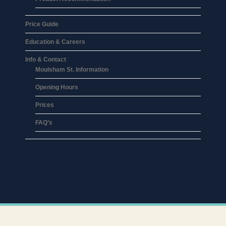
Price Guide
Education & Careers
Info & Contact
Moulsham St. Information
Opening Hours
Prices
FAQ’s