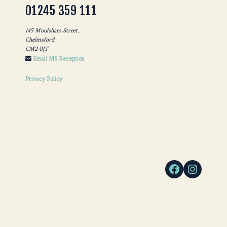
01245 359 111
145 Moulsham Street,
Chelmsford,
CM2 0JT
Email MS Reception
Privacy Policy