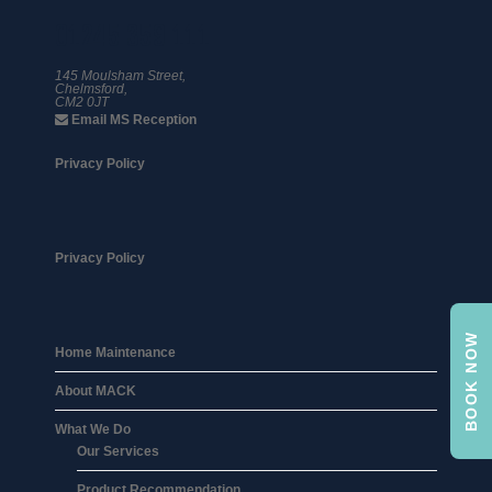
01245 359 111
145 Moulsham Street,
Chelmsford,
CM2 0JT
Email MS Reception
Privacy Policy
Privacy Policy
BOOK NOW
Home Maintenance
About MACK
What We Do
Our Services
Product Recommendation