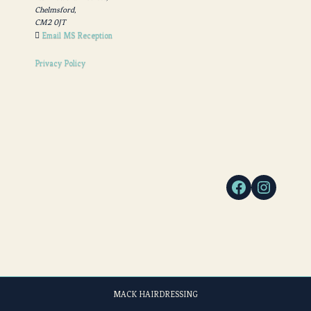
Chelmsford,
CM2 0JT
Email MS Reception
Privacy Policy
MACK HAIRDRESSING