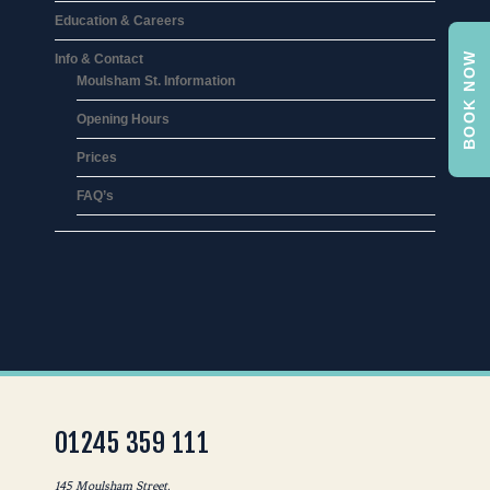
Education & Careers
BOOK NOW
Info & Contact
Moulsham St. Information
Opening Hours
Prices
FAQ’s
01245 359 111
145 Moulsham Street,