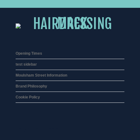
Opening Times
test sidebar
Moulsham Street Information
Brand Philosophy
Cookie Policy
01245 359 111