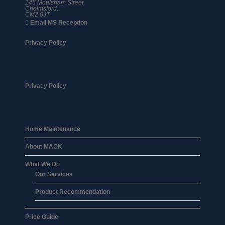
145 Moulsham Street,
Chelmsford,
CM2 0JT
Email MS Reception
Privacy Policy
Privacy Policy
Home Maintenance
About MACK
What We Do
Our Services
Product Recommendation
Price Guide