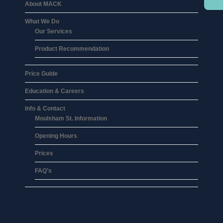
About MACK
What We Do
Our Services
Product Recommendation
Price Guide
Education & Careers
Info & Contact
Moulsham St. Information
Opening Hours
Prices
FAQ’s