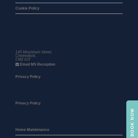
Cookie Policy
01245 359 111
145 Moulsham Street,
Chelmsford,
CM2 0JT
Email MS Reception
Privacy Policy
Privacy Policy
BOOK NOW
Home Maintenance