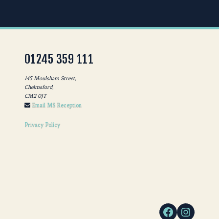
01245 359 111
145 Moulsham Street,
Chelmsford,
CM2 0JT
Email MS Reception
Privacy Policy