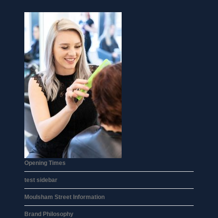
Opening Times
test sidebar
Moulsham Street Information
Brand Philosophy