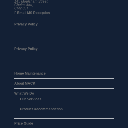
145 Moulsham Street,
Chelmsford,
CM2 0JT
Email MS Reception
Privacy Policy
Privacy Policy
Home Maintenance
About MACK
What We Do
Our Services
Product Recommendation
Price Guide