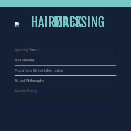
Opening Times
test sidebar
Moulsham Street Information
Brand Philosophy
Cookie Policy
01245 359 111