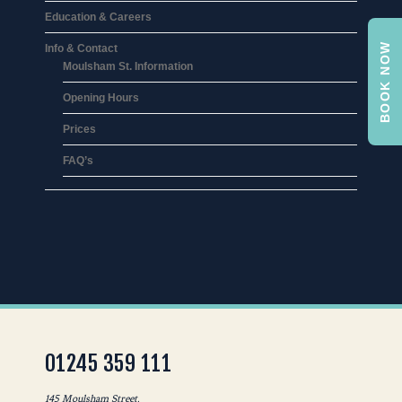
Education & Careers
BOOK NOW
Info & Contact
Moulsham St. Information
Opening Hours
Prices
FAQ’s
01245 359 111
145 Moulsham Street,