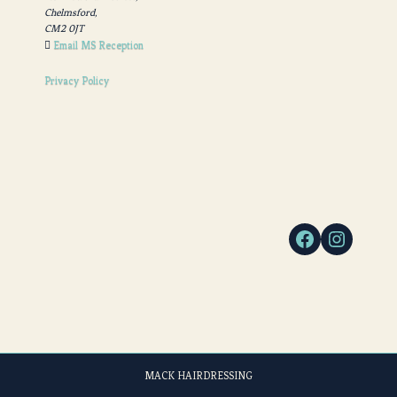
Chelmsford,
CM2 0JT
Email MS Reception
Privacy Policy
MACK HAIRDRESSING