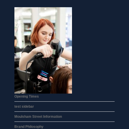
Opening Times
test sidebar
Moulsham Street Information
Brand Philosophy