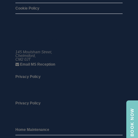
Cookie Policy
01245 359 111
145 Moulsham Street,
Chelmsford,
CM2 0JT
Email MS Reception
Privacy Policy
Privacy Policy
BOOK NOW
Home Maintenance