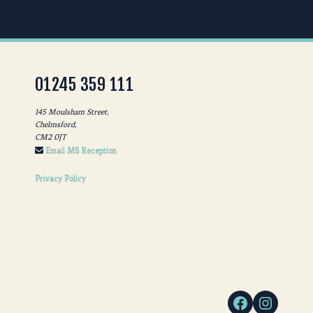
01245 359 111
145 Moulsham Street,
Chelmsford,
CM2 0JT
Email MS Reception
Privacy Policy