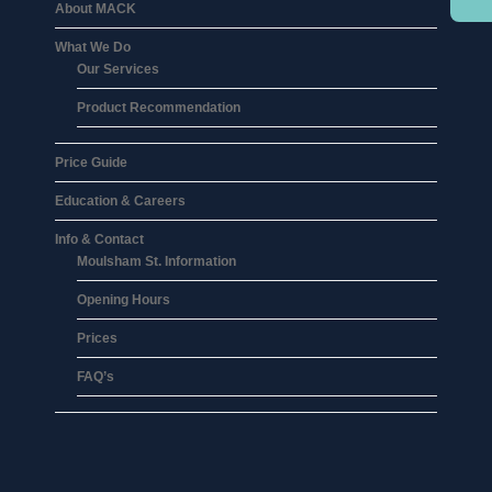
About MACK
What We Do
Our Services
Product Recommendation
Price Guide
Education & Careers
Info & Contact
Moulsham St. Information
Opening Hours
Prices
FAQ’s