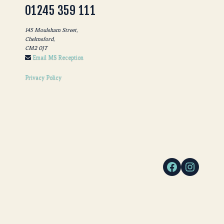
01245 359 111
145 Moulsham Street,
Chelmsford,
CM2 0JT
Email MS Reception
Privacy Policy