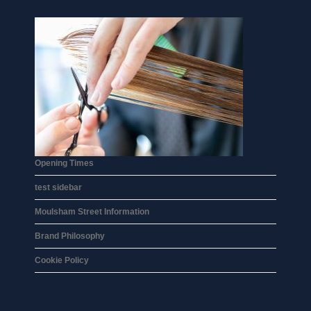
Opening Times
test sidebar
Moulsham Street Information
Brand Philosophy
Cookie Policy