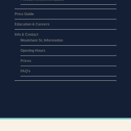
Price Guide
Education & Careers
Info & Contact
Moulsham St. Information
Opening Hours
Prices
FAQ’s