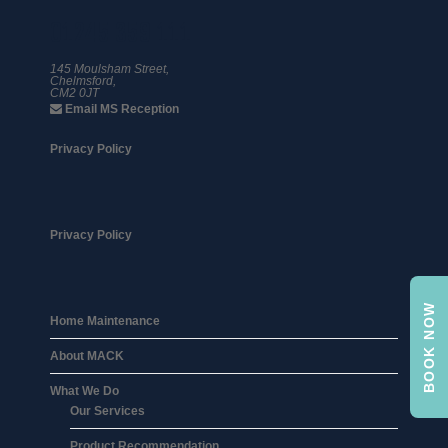
01245 359 111
145 Moulsham Street,
Chelmsford,
CM2 0JT
Email MS Reception
Privacy Policy
Privacy Policy
BOOK NOW
Home Maintenance
About MACK
What We Do
Our Services
Product Recommendation