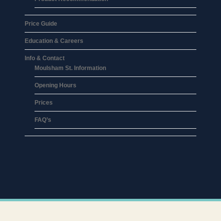
Price Guide
Education & Careers
Info & Contact
Moulsham St. Information
Opening Hours
Prices
FAQ’s