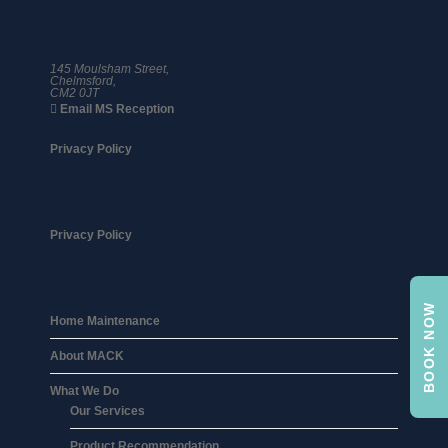
01245 359 111
145 Moulsham Street,
Chelmsford,
CM2 0JT
Email MS Reception
Privacy Policy
Privacy Policy
BOOK NOW
Home Maintenance
About MACK
What We Do
Our Services
Product Recommendation