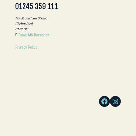
01245 359 111
145 Moulsham Street,
Chelmsford,
CM2 0JT
Email MS Reception
Privacy Policy