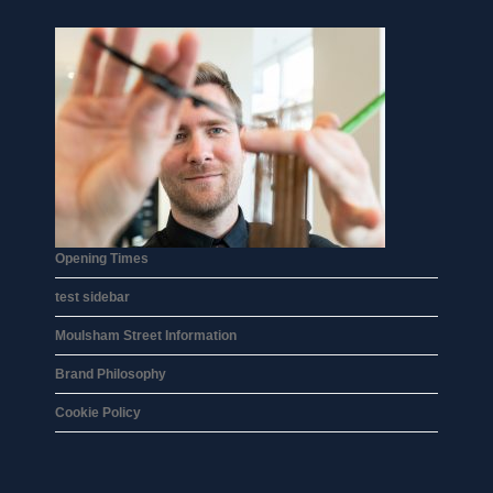
Opening Times
test sidebar
Moulsham Street Information
Brand Philosophy
Cookie Policy