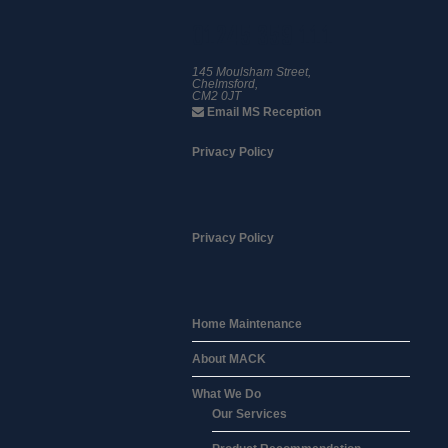
01245 359 111
145 Moulsham Street,
Chelmsford,
CM2 0JT
Email MS Reception
Privacy Policy
Privacy Policy
Home Maintenance
About MACK
What We Do
Our Services