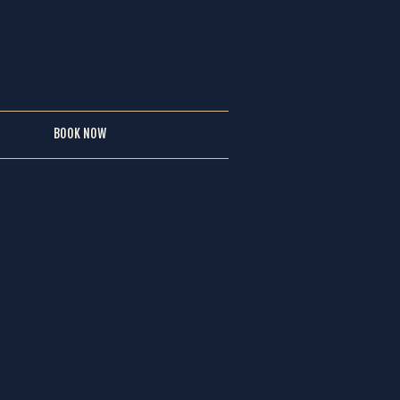
BOOK NOW