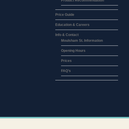
Product Recommendation
Price Guide
Education & Careers
Info & Contact
Moulsham St. Information
Opening Hours
Prices
FAQ’s