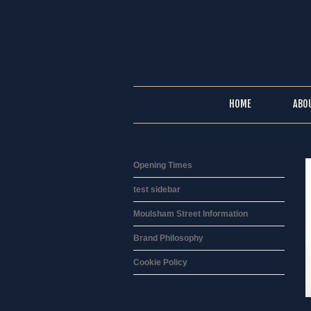
HOME
ABO
Opening Times
test sidebar
Moulsham Street Information
Brand Philosophy
Cookie Policy