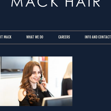
UT MACK
WHAT WE DO
CAREERS
INFO AND CONTACT