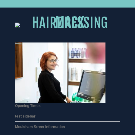
Opening Times
test sidebar
Moulsham Street Information