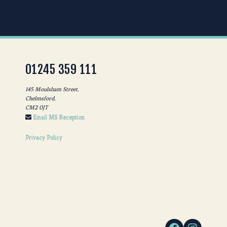
01245 359 111
145 Moulsham Street,
Chelmsford,
CM2 0JT
Email MS Reception
Privacy Policy