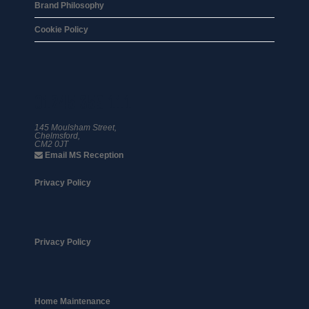
Brand Philosophy
Cookie Policy
01245 359 111
145 Moulsham Street,
Chelmsford,
CM2 0JT
Email MS Reception
Privacy Policy
Privacy Policy
Home Maintenance