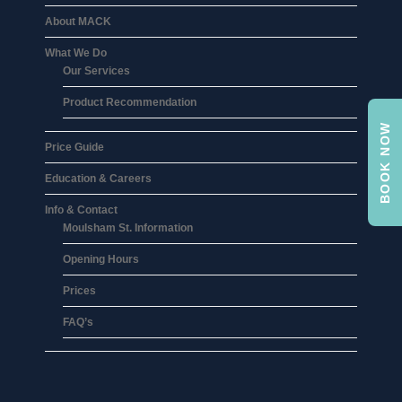
About MACK
What We Do
Our Services
Product Recommendation
BOOK NOW
Price Guide
Education & Careers
Info & Contact
Moulsham St. Information
Opening Hours
Prices
FAQ’s