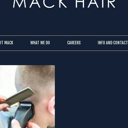
UT MACK
WHAT WE DO
CAREERS
INFO AND CONTACT