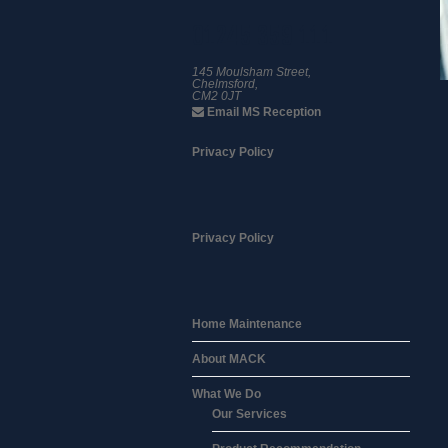
01245 359 111
145 Moulsham Street,
Chelmsford,
CM2 0JT
Email MS Reception
Privacy Policy
Privacy Policy
Home Maintenance
About MACK
What We Do
Our Services