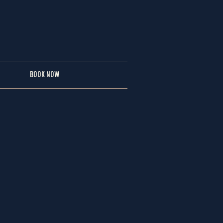
BOOK NOW