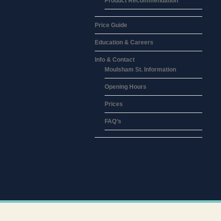
Product Recommendation
Price Guide
Education & Careers
Info & Contact
Moulsham St. Information
Opening Hours
Prices
FAQ’s