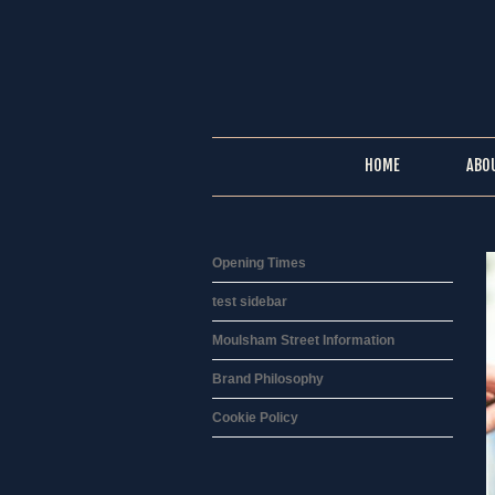
HOME
ABO
Opening Times
test sidebar
Moulsham Street Information
Brand Philosophy
Cookie Policy