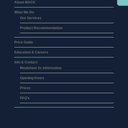
About MACK
What We Do
Our Services
Product Recommendation
Price Guide
Education & Careers
Info & Contact
Moulsham St. Information
Opening Hours
Prices
FAQ’s