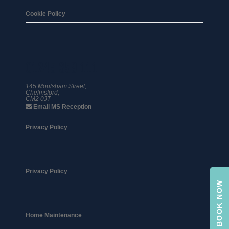
Cookie Policy
01245 359 111
145 Moulsham Street,
Chelmsford,
CM2 0JT
Email MS Reception
Privacy Policy
Privacy Policy
BOOK NOW
Home Maintenance