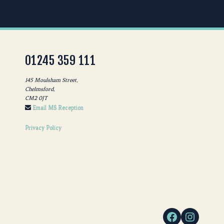
01245 359 111
145 Moulsham Street,
Chelmsford,
CM2 0JT
Email MS Reception
Privacy Policy