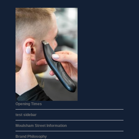
Opening Times
test sidebar
Moulsham Street Information
Brand Philosophy