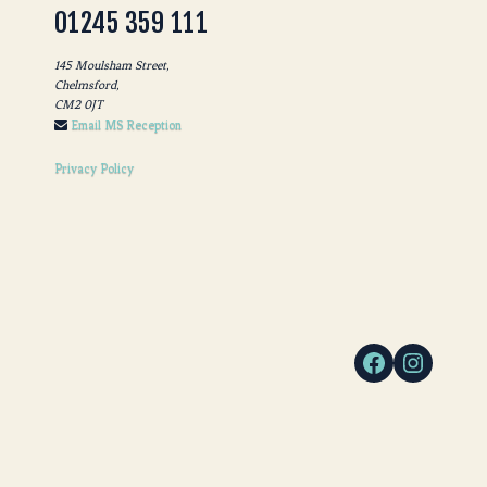
01245 359 111
145 Moulsham Street,
Chelmsford,
CM2 0JT
Email MS Reception
Privacy Policy