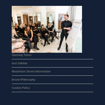
Opening Times
test sidebar
Moulsham Street Information
Brand Philosophy
Cookie Policy