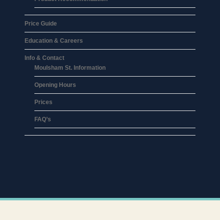
Price Guide
Education & Careers
Info & Contact
Moulsham St. Information
Opening Hours
Prices
FAQ’s