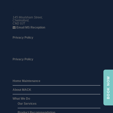
01245 359 111
145 Moulsham Street,
Chelmsford,
CM2 0JT
Email MS Reception
Privacy Policy
Privacy Policy
BOOK NOW
Home Maintenance
About MACK
What We Do
Our Services
Product Recommendation